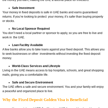
the money you earn, making the UAE a favorite place for investors.
Safe Investment
Your money in fixed deposits is safe in UAE banks and earns guaranteed
returns. If you’re looking to protect your money, it’s safer than buying property
or stocks.
No Local Sponsor Required
You don’t need a local partner or sponsor to apply, so you are free to live and
work in the UAE.
Loan Facility Available
A few banks allow you to take loans against your fixed deposit. This allows you
to seek businesses or other investments without investing the fixed deposit
money.
World-Class Services and Lifestyle
Living in the UAE means access to top hospitals, schools, and great shopping
malls, giving you a comfortable life.
Safe and Secure Environment
The UAE offers a safe and secure environment. You and your family will enjoy
a peaceful and organized place to live.
Why the Fixed Deposit Golden Visa is Beneficial