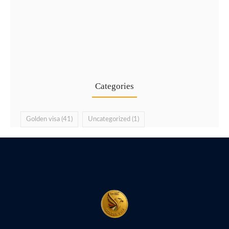
Golden Visa UAE via Public…
16 Jul
Categories
Golden visa
(41)
Uncategorized
(1)