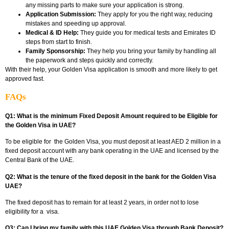
any missing parts to make sure your application is strong.
Application Submission:
They apply for you the right way, reducing
mistakes and speeding up approval.
Medical & ID Help:
They guide you for medical tests and Emirates ID
steps from start to finish.
Family Sponsorship:
They help you bring your family by handling all
the paperwork and steps quickly and correctly.
With their help, your Golden Visa application is smooth and more likely to get
approved fast.
FAQs
Q1: What is the minimum Fixed Deposit Amount required to be Eligible for
the Golden Visa in UAE?
To be eligible for the
Golden Visa
, you must deposit at least AED 2 million in a
fixed deposit account with any bank operating in the UAE and licensed by the
Central Bank of the UAE.
Q2: What is the tenure of the fixed deposit in the bank for the Golden Visa
UAE?
The fixed deposit has to remain for at least 2 years, in order not to lose
eligibility for a visa.
Q3: Can I bring my family with this UAE Golden Visa through Bank Deposit?