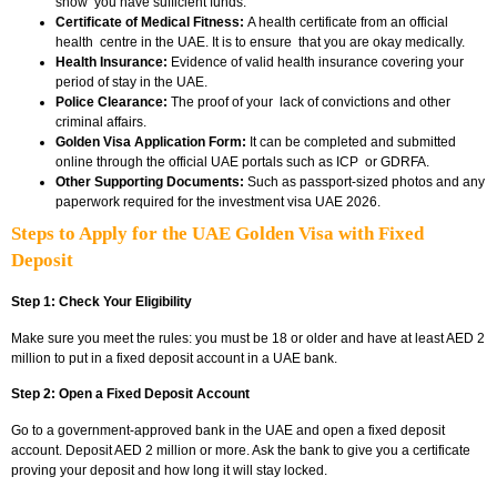
show you have sufficient funds.
Certificate of Medical Fitness:
A health certificate from an official
health centre in the UAE. It is to ensure that you are okay medically.
Health Insurance:
Evidence of valid health insurance covering your
period of stay in the UAE.
Police Clearance:
The proof of your lack of convictions and other
criminal affairs.
Golden Visa Application Form:
It can be completed and submitted
online through the official UAE portals such as ICP or GDRFA.
Other Supporting Documents:
Such as passport-sized photos and any
paperwork required for the investment visa UAE 2026.
Steps to Apply for the UAE Golden Visa with Fixed
Deposit
Step 1: Check Your Eligibility
Make sure you meet the rules: you must be 18 or older and have at least AED 2
million to put in a fixed deposit account in a UAE bank.
Step 2: Open a Fixed Deposit Account
Go to a government-approved bank in the UAE and open a fixed deposit
account. Deposit AED 2 million or more. Ask the bank to give you a certificate
proving your deposit and how long it will stay locked.