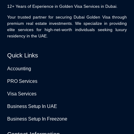
12+ Years of Experience in Golden Visa Services in Dubai.
Your trusted partner for securing Dubai Golden Visa through
premium real estate investments. We specialize in providing
elite services for high-net-worth individuals seeking luxury
residency in the UAE.
Quick Links
Accounting
PRO Services
Visa Services
Business Setup In UAE
Business Setup In Freezone