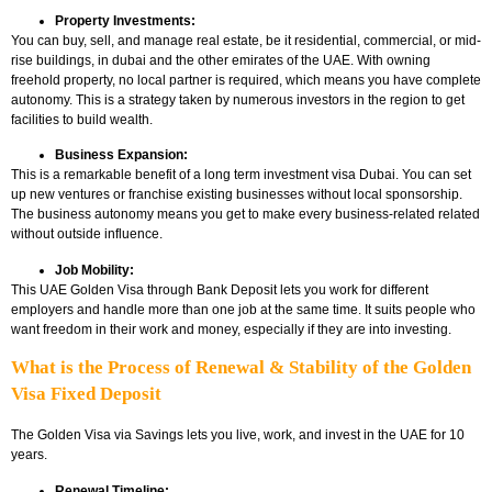
Property Investments:
You can buy, sell, and manage real estate, be it residential, commercial, or mid-
rise buildings, in dubai and the other emirates of the UAE. With owning
freehold property, no local partner is required, which means you have complete
autonomy. This is a strategy taken by numerous investors in the region to get
facilities to build wealth.
Business Expansion:
This is a remarkable benefit of a long term investment visa Dubai. You can set
up new ventures or franchise existing businesses without local sponsorship.
The business autonomy means you get to make every business-related related
without outside influence.
Job Mobility:
This UAE Golden Visa through Bank Deposit
lets you work for different
employers and handle more than one job at the same time. It suits people who
want freedom in their work and money, especially if they are into investing.
What is the Process of Renewal & Stability of the Golden
Visa Fixed Deposit
The Golden Visa via Savings lets you live, work, and invest in the UAE for 10
years.
Renewal Timeline: