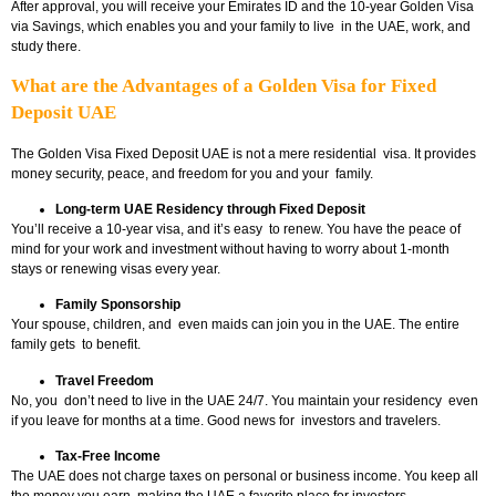
After approval, you will receive your Emirates ID and the 10-year Golden Visa
via Savings, which enables you and your family to live in the UAE, work, and
study there.
What are the Advantages of a Golden Visa for Fixed
Deposit UAE
The Golden Visa Fixed Deposit UAE
is not a mere residential visa. It provides
money security, peace, and freedom for you and your family.
Long-term UAE Residency through Fixed Deposit
You’ll receive a 10-year visa, and it’s easy to renew. You have the peace of
mind for your work and investment without having to worry about 1-month
stays or renewing visas every year.
Family Sponsorship
Your spouse, children, and even maids can join you in the UAE. The entire
family gets to benefit.
Travel Freedom
No, you don’t need to live in the UAE 24/7. You maintain your residency even
if you leave for months at a time. Good news for investors and travelers.
Tax-Free Income
The UAE does not charge taxes on personal or business income. You keep all