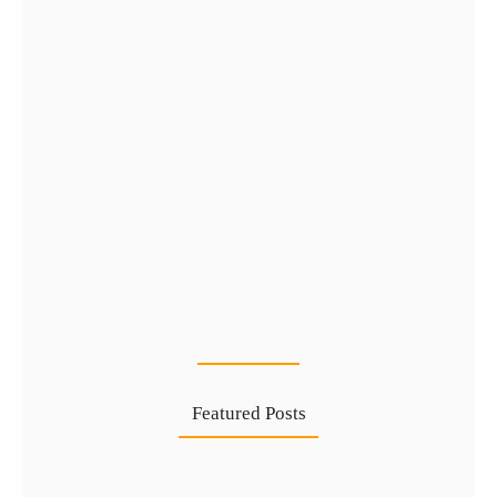
Golden Visa UAE via Public…
16 Jul
Featured Posts
Complete Guide to Golden Visa…