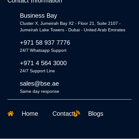
Contact Information
Business Bay
Cluster X, Jumeirah Bay X2 - Floor 21, Suite 2107 -
Jumeirah Lake Towers - Dubai - United Arab Emirates
+971 58 937 7776
24/7 Whatsapp Support
+971 4 564 3000
24/7 Support Line
sales@bse.ae
Same day response
Home
Contact
Blogs