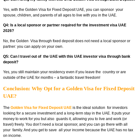
Yes, with the Golden Visa for Fixed Deposit UAE, you can sponsor your
spouse, children, and parents of all ages to live with you in the UAE.
Q4: Is a local sponsor or partner required for the investment visa UAE
2026?
No, the Golden Visa through fixed deposit does not need a local sponsor or
partner: you can apply on your own.
Q5: Can I travel out of the UAE with this UAE investor visa through bank
deposit?
Yes, you still maintain your residency even if you leave the country or are
outside of the UAE for months – a fantastic travel freedom!
Conclusion: Why Opt for a Golden Visa for Fixed Deposit
UAE?
The
Golden Visa for Fixed Deposit UAE
is the ideal solution for investors
looking for a secure investment and a long-term stay in the UAE. It puts your
money to work for you but also guards it, allowing you to live and work (or
travel) freely. You don’t need a local sponsor, and you can go there with all
your family. And you get to save all your income because the UAE has no tax
on income.