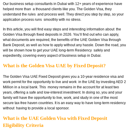
Our
business setup consultants in Dubai with 12+ years of experience have
helped more than a thousand clients like you. The Golden Visa, they
understand the rules and process well. They direct you step by step, so your
application process runs smoothly with no stress.
In this article, you will find easy steps and interesting information about the
Golden Visa through fixed deposits in 2026. You’ll find out who can apply,
what documents are required, the benefits of the
UAE Golden Visa through
Bank Deposit
, as well as how to apply without any hassle. Down the road, you
will be shown how to get your UAE long-term Residency safely and
expediently, covering every aspect of business setup in Dubai.
What is the Golden Visa UAE by Fixed Deposit?
The
Golden Visa UAE Fixed Deposit
gives you a 10-year residence visa and
work permit for the opportunity to live and work in the UAE by investing AED 2
Million in a local bank. This money remains in the account for at least two
years, offering a safe and low-interest investment. In doing so, you and your
family will have the opportunity to live, work, and study in one of the most
secure tax-free haven countries. It is an easy way to have long-term residency
without having to provide a local sponsor.
What is the UAE Golden Visa with Fixed Deposit
Eligibility Criteria