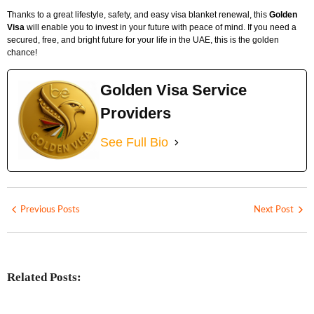
Thanks to a great lifestyle, safety, and easy visa blanket renewal, this
Golden
Visa
will enable you to invest in your future with peace of mind. If you need a
secured, free, and bright future for your life in the UAE, this is the golden
chance!
Golden Visa Service
Providers
See Full Bio
Previous Posts
Next Post
Related Posts: