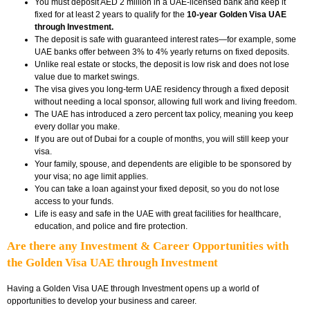
You must deposit AED 2 million in a UAE-licensed bank and keep it
fixed for at least 2 years to qualify for the
10-year Golden Visa UAE
through Investment.
The deposit is safe with guaranteed interest rates—for example, some
UAE banks offer between 3% to 4% yearly returns on fixed deposits.
Unlike real estate or stocks, the deposit is low risk and does not lose
value due to market swings.
The visa gives you long-term UAE residency through a fixed deposit
without needing a local sponsor, allowing full work and living freedom.
The UAE has introduced a zero percent tax policy, meaning you keep
every dollar you make.
If you are out of Dubai for a couple of months, you will still keep your
visa.
Your family, spouse, and dependents are eligible to be sponsored by
your visa; no age limit applies.
You can take a loan against your fixed deposit, so you do not lose
access to your funds.
Life is easy and safe in the UAE with great facilities for healthcare,
education, and police and fire protection.
Are there any Investment & Career Opportunities with
the Golden Visa UAE through Investment
Having a Golden Visa UAE through Investment opens up a world of
opportunities to develop your business and career.