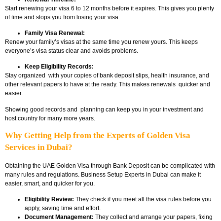
Start renewing your visa 6 to 12 months before it expires. This gives you plenty
of time and stops you from losing your visa.
Family Visa Renewal:
Renew your family’s visas at the same time you renew yours. This keeps
everyone’s visa status clear and avoids problems.
Keep Eligibility Records:
Stay organized with your copies of bank deposit slips, health insurance, and
other relevant papers to have at the ready. This makes renewals quicker and
easier.
Showing good records and planning can keep you in your investment and
host country for many more years.
Why Getting Help from the Experts of Golden Visa
Services in Dubai?
Obtaining the
UAE Golden Visa through Bank Deposit
can be complicated with
many rules and regulations. Business Setup Experts in Dubai can make it
easier, smart, and quicker for you.
Eligibility Review:
They check if you meet all the visa rules before you
apply, saving time and effort.
Document Management:
They collect and arrange your papers, fixing