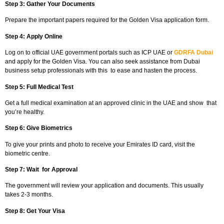
Step 3: Gather Your Documents
Prepare the important papers required for the Golden Visa application form.
Step 4: Apply Online
Log on to official UAE government portals such as ICP UAE or
GDRFA Dubai
and apply for the Golden Visa. You can also seek assistance from Dubai
business setup professionals with this to ease and hasten the process.
Step 5: Full Medical Test
Get a full medical examination at an approved clinic in the UAE and show that
you’re healthy.
Step 6: Give Biometrics
To give your prints and photo to receive your Emirates ID card, visit the
biometric centre.
Step 7: Wait for Approval
The government will review your application and documents. This usually
takes 2-3 months.
Step 8: Get Your Visa