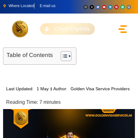
Where Located
E-mail us
Check Eligibility
Table of Contents
Last Updated:
1 May
Author:
Golden Visa Service Providers
Reading Time:
7
minutes