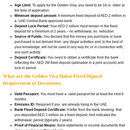
Age Limit:
To apply for the Golden Visa, you need to be 18 or older at
the time of application.
Minimum deposit amount:
A minimum fixed deposit of AED 2 million in
a UAE Central Bank-approved bank.
Deposit Lock Period:
Your AED 2 million must remain in the fixed
deposit for a minimum of 2 years – no withdrawal, no reduction.
Source of Funds:
You declare that the money you purchase or have
purchased is not derived from any illegal activities and, to the best of
your knowledge, will not be used in any way for, or in connection with,
any such activity.
Deposit Certificate:
You need to obtain a certificate from the bank
reflecting the AED 2M fixed deposit (advisable in a joint account) and
lock-in period.
What are the Golden Visa Dubai Fixed Deposit
Requirement of Documents
Valid Passport:
You must have a valid passport for at least the next 6
months.
Emirates ID:
Required if you are already living in the UAE.
Bank Fixed Deposit Certificate:
A letter from the bank showing that
you deposited AED 2 million as a fixed deposit. And indicates the
withdrawal period (typically 2 years).
Proof of Financial Means:
Bank statements or income documents that