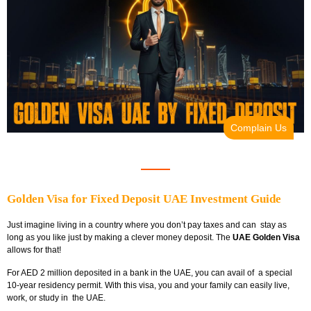
Complain Us
Golden Visa for Fixed Deposit UAE Investment Guide
Just imagine living in a country where you don’t pay taxes and can stay as
long as you like just by making a clever money deposit. The
UAE Golden Visa
allows for that!
For AED 2 million deposited in a bank in the UAE, you can avail of a special
10-year residency permit. With this visa, you and your family can easily live,
work, or study in the UAE.