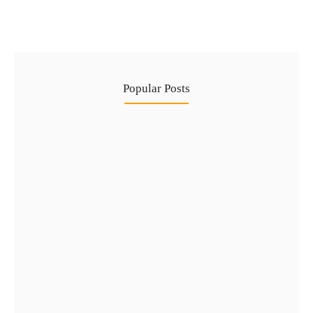
Popular Posts
Complete Guide to Golden Visa…
29 Jul