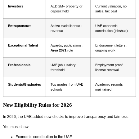
Investors
AED 2M+ property or
Current valuation, no
deposit held
sales, tax paid
Entrepreneurs
Active trade license +
UAE economic
revenue
contribution (jobs/tax)
Exceptional Talent
Awards, publications,
Endorsement letters,
Area 2071
role
ongoing work
Professionals
UAE job + salary
Employment proof,
threshold
license renewal
Students/Graduates
Top grades from UAE
Academic records
schools
maintained
New Eligibility Rules for 2026
In 2026, the UAE added new checks to improve transparency and fairness.
You must show:
Economic contribution to the UAE