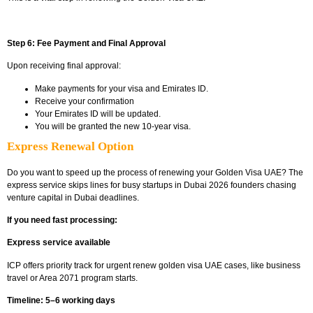
Step 6: Fee Payment and Final Approval
Upon receiving final approval:
Make payments for your visa and Emirates ID.
Receive your confirmation
Your Emirates ID will be updated.
You will be granted the new 10-year visa.
Express Renewal Option
Do you want to speed up the process of renewing your Golden Visa UAE? The
express service skips lines for busy
startups in Dubai 2026 founders chasing
venture capital in Dubai
deadlines.
If you need fast processing:
Express service available
ICP offers priority track for urgent
renew golden visa UAE cases, like business
travel or Area 2071 program starts.
Timeline: 5–6 working days