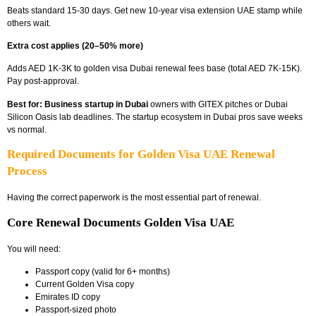
Beats standard 15-30 days. Get new 10-year
visa extension UAE
stamp while
others wait.
Extra cost applies (20–50% more)
Adds AED 1K-3K to
golden visa Dubai renewal fees
base (total AED 7K-15K).
Pay post-approval.
Best for:
Business startup in Dubai
owners with GITEX pitches or
Dubai
Silicon Oasis lab deadlines. The startup ecosystem in Dubai
pros save weeks
vs normal.
Required Documents for Golden Visa UAE Renewal
Process
Having the correct paperwork is the most essential part of renewal.
Core Renewal Documents Golden Visa UAE
You will need:
Passport copy (valid for 6+ months)
Current Golden Visa copy
Emirates ID copy
Passport-sized photo