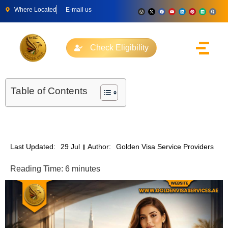
Where Located
E-mail us
Check Eligibility
Table of Contents
Last Updated:
29 Jul
Author:
Golden Visa Service Providers
Reading Time:
6
minutes