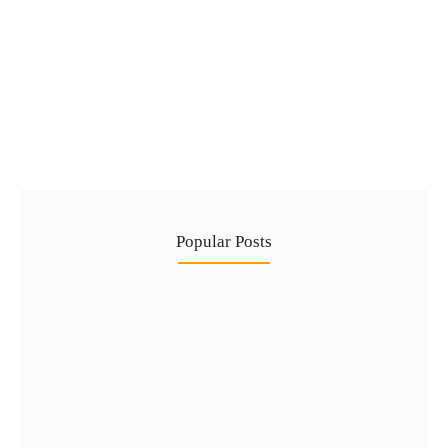
Complete Guide to Golden Visa via Real
Estate in 2026
No Comments
29 Jul
/
Popular Posts