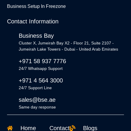
Business Setup In Freezone
Contact Information
Business Bay
Cluster X, Jumeirah Bay X2 - Floor 21, Suite 2107 -
Jumeirah Lake Towers - Dubai - United Arab Emirates
+971 58 937 7776
24/7 Whatsapp Support
+971 4 564 3000
24/7 Support Line
sales@bse.ae
Same day response
Home
Contact
Blogs