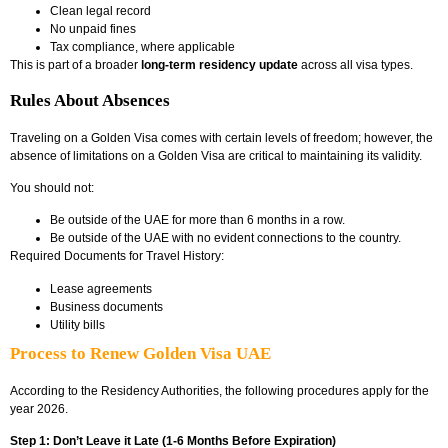
Clean legal record
No unpaid fines
Tax compliance
, where applicable
This is part of a broader
long-term residency update
across all visa types.
Rules About Absences
Traveling on a Golden Visa comes with certain levels of freedom; however, the
absence of limitations on a Golden Visa are critical to maintaining its validity.
You should not:
Be outside of the UAE for more than 6 months in a row.
Be outside of the UAE with no evident connections to the country.
Required Documents for Travel History:
Lease agreements
Business documents
Utility bills
Process to Renew Golden Visa UAE
According to the Residency Authorities, the following procedures apply for the
year 2026.
Step 1: Don’t Leave it Late (1-6 Months Before Expiration)