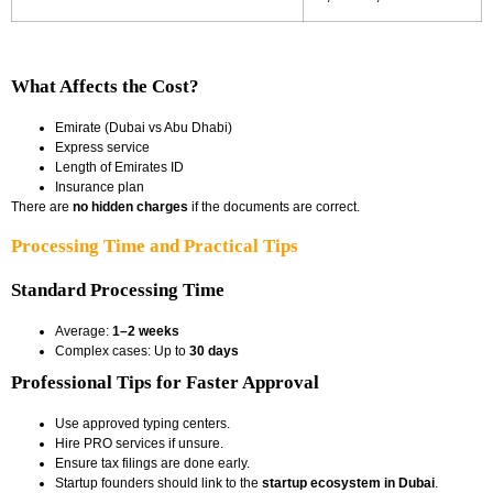
What Affects the Cost?
Emirate (Dubai vs Abu Dhabi)
Express service
Length of Emirates ID
Insurance plan
There are
no hidden charges
if the documents are correct.
Processing Time and Practical Tips
Standard Processing Time
Average:
1–2 weeks
Complex cases: Up to
30 days
Professional Tips for Faster Approval
Use approved typing centers.
Hire PRO services if unsure.
Ensure tax filings are done early.
Startup founders should link to the
startup ecosystem in Dubai
.