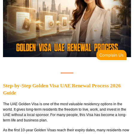
Complain Us
Step-by-Step Golden Visa UAE Renewal Process 2026
Guide
The UAE Golden Visa is one of the most valuable residency options in the
world. It gives long-term residents the freedom to live, work, and invest in the
UAE without a local sponsor. For many people, this Visa has become a long-
term life and business plan.
As the first 10-year Golden Visas reach their expiry dates, many residents now