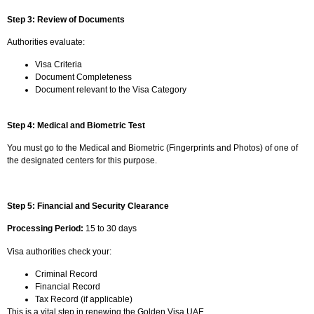
Step 3: Review of Documents
Authorities evaluate:
Visa Criteria
Document Completeness
Document relevant to the Visa Category
Step 4: Medical and Biometric Test
You must go to the Medical and Biometric (Fingerprints and Photos) of one of
the designated centers for this purpose.
Step 5: Financial and Security Clearance
Processing Period:
15 to 30 days
Visa authorities check your:
Criminal Record
Financial Record
Tax Record (if applicable)
This is a vital step in renewing the Golden Visa UAE.