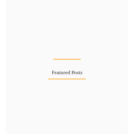
Types of UAE Golden Visa…
24 Jul
Featured Posts