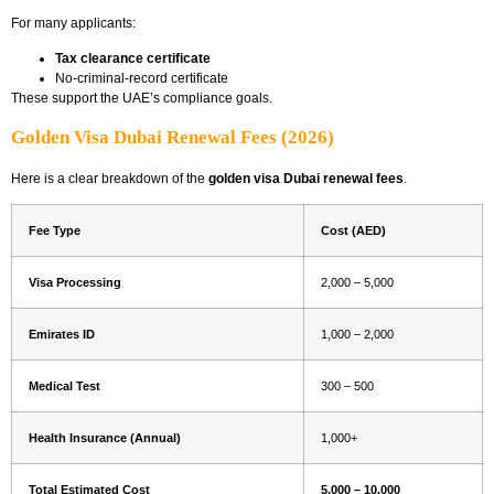
For many applicants:
Tax clearance certificate
No-criminal-record certificate
These support the UAE’s compliance goals.
Golden Visa Dubai Renewal Fees (2026)
Here is a clear breakdown of the
golden visa Dubai renewal fees
.
Fee Type
Cost (AED)
Visa Processing
2,000 – 5,000
Emirates ID
1,000 – 2,000
Medical Test
300 – 500
Health Insurance (Annual)
1,000+
Total Estimated Cost
5,000 – 10,000