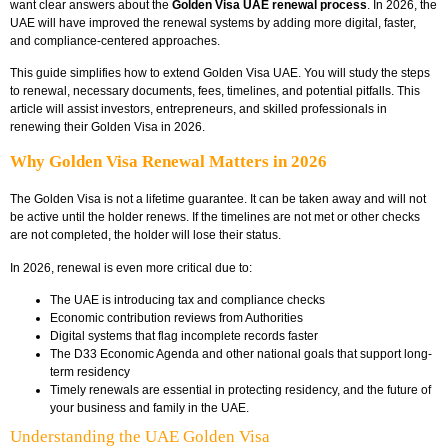
want clear answers about the
Golden Visa UAE renewal process
. In 2026, the
UAE will have improved the renewal systems by adding more digital, faster,
and compliance-centered approaches.
This guide simplifies how to extend Golden Visa UAE. You will study the steps
to renewal, necessary documents, fees, timelines, and potential pitfalls. This
article will assist investors, entrepreneurs, and skilled professionals in
renewing their Golden Visa in 2026.
Why Golden Visa Renewal Matters in 2026
The Golden Visa is not a lifetime guarantee. It can be taken away and will not
be active until the holder renews. If the timelines are not met or other checks
are not completed, the holder will lose their status.
In 2026, renewal is even more critical due to:
The UAE is introducing tax and compliance checks
Economic contribution reviews from Authorities
Digital systems that flag incomplete records faster
The D33 Economic Agenda and other national goals that support long-
term residency
Timely renewals are essential in protecting residency, and the future of
your business and family in the UAE.
Understanding the UAE Golden Visa