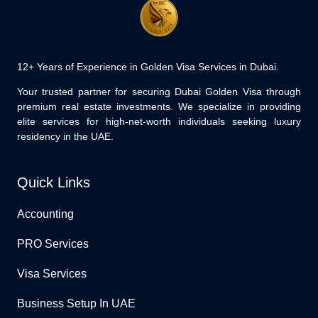
12+ Years of Experience in Golden Visa Services in Dubai.
Your trusted partner for securing Dubai Golden Visa through
premium real estate investments. We specialize in providing
elite services for high-net-worth individuals seeking luxury
residency in the UAE.
Quick Links
Accounting
PRO Services
Visa Services
Business Setup In UAE