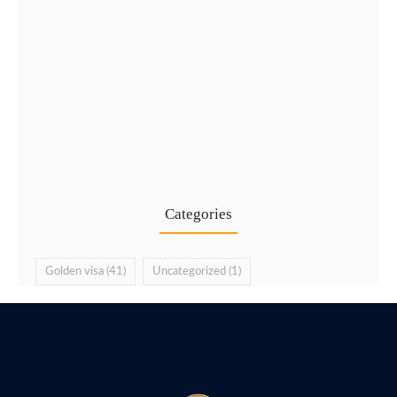
Types of UAE Golden Visa…
24 Jul
Categories
Golden visa
(41)
Uncategorized
(1)