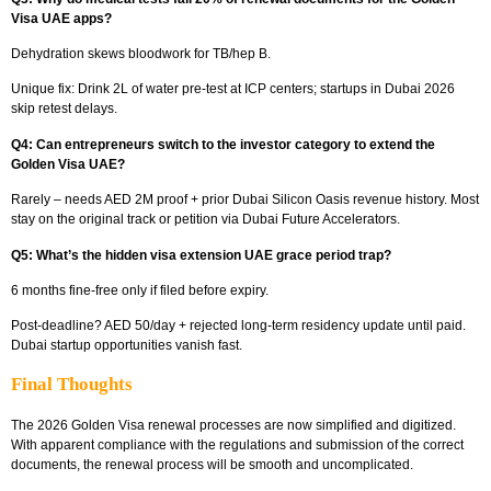
Visa UAE apps?
Dehydration skews bloodwork for TB/hep B.
Unique fix:
Drink 2L of water pre-test at ICP centers; startups in Dubai 2026
skip retest delays.
Q4: Can entrepreneurs switch to the investor category to extend the
Golden Visa UAE?
Rarely – needs AED 2M proof + prior Dubai Silicon Oasis revenue history. Most
stay on the original track or petition via Dubai Future Accelerators.​
Q5: What’s the hidden visa extension UAE grace period trap?
6 months fine-free only if filed before expiry.
Post-deadline?
AED 50/day + rejected long-term residency update until paid.
Dubai startup opportunities vanish fast.
Final Thoughts
The 2026 Golden Visa renewal processes are now simplified and digitized.
With apparent compliance with the regulations and submission of the correct
documents, the renewal process will be smooth and uncomplicated.