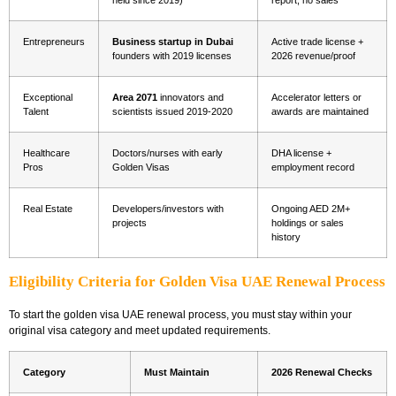
held since 2019)
report, no sales
Entrepreneurs
Business startup in Dubai
Active trade license +
founders with 2019 licenses
2026 revenue/proof
Exceptional
Area 2071
innovators and
Accelerator letters or
Talent
scientists issued 2019-2020
awards are maintained
Healthcare
Doctors/nurses with early
DHA license +
Pros
Golden Visas
employment record
Real Estate
Developers/investors with
Ongoing AED 2M+
projects
holdings or sales
history
Eligibility Criteria for Golden Visa UAE Renewal Process
To start the
golden visa UAE renewal process
, you must stay within your
original visa category and meet updated requirements.
Category
Must Maintain
2026 Renewal Checks