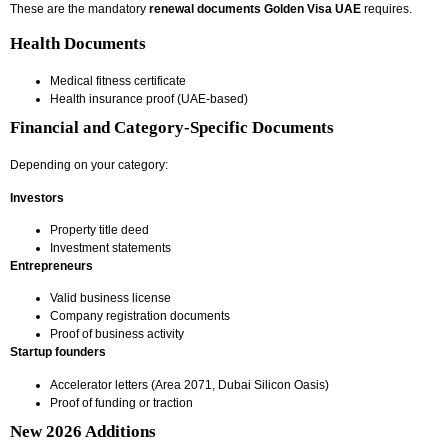
These are the mandatory
renewal documents Golden Visa UAE
requires.
Health Documents
Medical fitness certificate
Health insurance proof (UAE-based)
Financial and Category-Specific Documents
Depending on your category:
Investors
Property title deed
Investment statements
Entrepreneurs
Valid business license
Company registration documents
Proof of business activity
Startup founders
Accelerator letters (Area 2071, Dubai Silicon Oasis)
Proof of funding or traction
New 2026 Additions