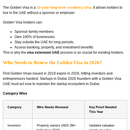
The Golden Visa is a
10-year long-term residency visa
. It allows holders to
live in the UAE without a sponsor or employer.
Golden Visa holders can:
Sponsor family members
Own 100% of businesses.
Stay outside the UAE for long periods.
Access banking, property, and investment benefits
This is why the
visa extension UAE
process is so crucial for existing holders.
Who Needs to Renew the Golden Visa in 2026?
First Golden Visas issued in 2019 expire in 2026, hitting investors and
entrepreneurs hardest. Startups in Dubai 2026 founders with a Golden Visa
UAE must act now to maintain the startup ecosystem in Dubai.
Category Wise
Category
Who Needs Renewal
Key Proof Needed
This Year
Investors
Property owners (AED 2M+
Updated valuation