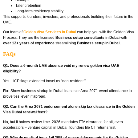
Talent retention
Long-term residency stability
This supports founders, investors, and professionals building their future in the
UAE.
Our team of
Golden Visa Services in Dubai
can help you with the Golden Visa
Process. They are the licensed
Business setup consultants in Dubai
with
over 12+ years of experience
streamlining
Business setup in Dubai.
FAQs
Q1: Does a 6-month UAE absence void my renew golden visa UAE
eligibility?
Yes – ICP flags extended travel as “non-resident.”
Fix:
Show business startup in Dubai leases or Area 2071 event attendance to
prove ties, even if abroad.
Q2: Can the Area 2071 endorsement alone skip tax clearance in the Golden
Visa Dubai renewal fees?
No, but it halves review time. 2026 mandates FTA clearance for all, even
accelerators – venture capital in Dubai, founders file CT returns first.​
Q3: Why do medical tests fail 20% of renewal documents for the Golden