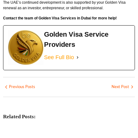
The UAE’s continued development is also supported by your Golden Visa
renewal as an investor, entrepreneur, or skilled professional.
Contact the team of Golden Visa Services in Dubai for more help!
Golden Visa Service
Providers
See Full Bio
Previous Posts
Next Post
Related Posts: