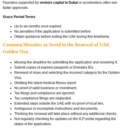
Founders supported by
venture capital in Dubai
or accelerators often see
faster approvals.
Grace Period Terms
Up to six months once expired.
No penalties if the application is submitted before.
Obtain guidance before exiting the UAE during this timeframe.
Common Mistakes to Avoid in the Renewal of UAE
Golden Visa
Missing the deadline for submitting the application and renewing it.
Submit copies of expired passports or Emirates IDs.
Renewal of visas and selecting the incorrect category for the Golden
Visa.
Omitting the latest medical fitness report.
No proof of valid business or investment.
Tax filings and compliance are ignored.
Tax compliance filings are neglected.
Extended stays outside the UAE with no proof of local ties.
Ambiguous or incomplete instructions and documents.
Thinking the renewal will take place without any additional checks.
Not regularly checking for updates on the ICP portal regarding the
status of the application.