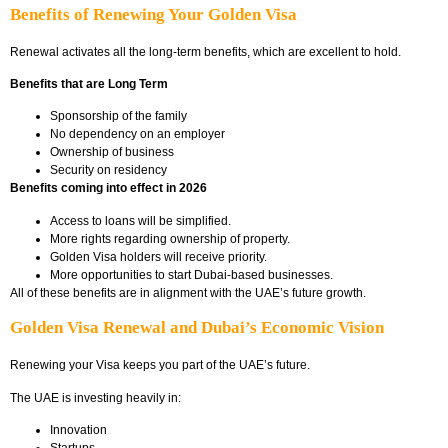
Benefits of Renewing Your Golden Visa
Renewal activates all the long-term benefits, which are excellent to hold.
Benefits that are Long Term
Sponsorship of the family
No dependency on an employer
Ownership of business
Security on residency
Benefits coming into effect in 2026
Access to loans will be simplified.
More rights regarding ownership of property.
Golden Visa holders will receive priority.
More opportunities to start Dubai-based businesses.
All of these benefits are in alignment with the UAE’s future growth.
Golden Visa Renewal and Dubai’s Economic Vision
Renewing your Visa keeps you part of the UAE’s future.
The UAE is investing heavily in:
Innovation
Startups