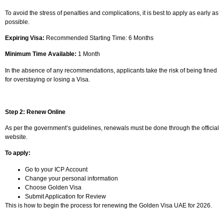
To avoid the stress of penalties and complications, it is best to apply as early as
possible.
Expiring Visa:
Recommended Starting Time: 6 Months
Minimum Time Available:
1 Month
In the absence of any recommendations, applicants take the risk of being fined
for overstaying or losing a Visa.
Step 2: Renew Online
As per the government’s guidelines, renewals must be done through the official
website.
To apply:
Go to your ICP Account
Change your personal information
Choose Golden Visa
Submit Application for Review
This is how to begin the process for renewing the Golden Visa UAE for 2026.