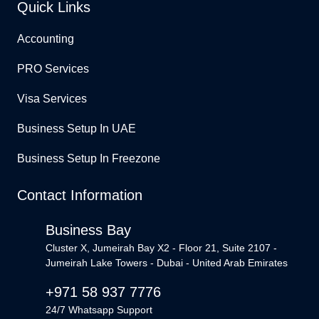
Quick Links
Accounting
PRO Services
Visa Services
Business Setup In UAE
Business Setup In Freezone
Contact Information
Business Bay
Cluster X, Jumeirah Bay X2 - Floor 21, Suite 2107 -
Jumeirah Lake Towers - Dubai - United Arab Emirates
+971 58 937 7776
24/7 Whatsapp Support