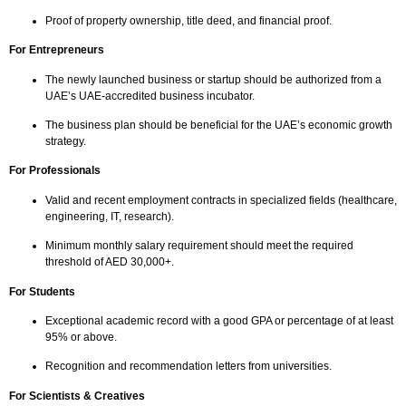
Proof of property ownership, title deed, and financial proof.
For Entrepreneurs
The newly launched business or startup should be authorized from a
UAE’s UAE-accredited business incubator.
The business plan should be beneficial for the UAE’s economic growth
strategy.
For Professionals
Valid and recent employment contracts in specialized fields (healthcare,
engineering, IT, research).
Minimum monthly salary requirement should meet the required
threshold of AED 30,000+.
For Students
Exceptional academic record with a good GPA or percentage of at least
95% or above.
Recognition and recommendation letters from universities.
For Scientists & Creatives