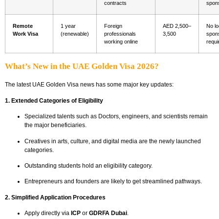
contracts
spon
Remote
1 year
Foreign
AED 2,500–
No lo
Work Visa
(renewable)
professionals
3,500
spon
working online
requi
What’s New in the UAE Golden Visa 2026?
The latest UAE Golden Visa news has some major key updates:
1. Extended Categories of Eligibility
Specialized talents such as Doctors, engineers, and scientists remain
the major beneficiaries.
Creatives in arts, culture, and digital media are the newly launched
categories.
Outstanding students hold an eligibility category.
Entrepreneurs and founders are likely to get streamlined pathways.
2. Simplified Application Procedures
Apply directly via
ICP
or
GDRFA Dubai
.