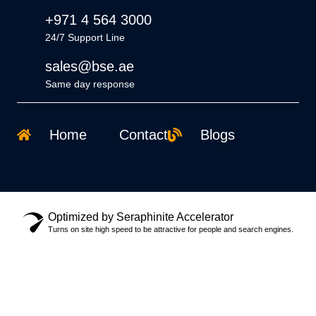
+971 4 564 3000
24/7 Support Line
sales@bse.ae
Same day response
Home
Contact
Blogs
Optimized by Seraphinite Accelerator
Turns on site high speed to be attractive for people and search engines.