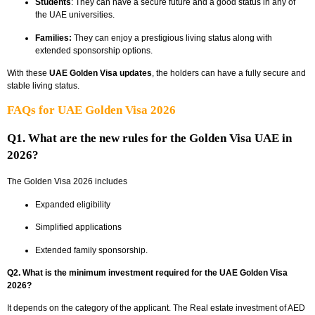
Students
: They can have a secure future and a good status in any of
the UAE universities.
Families:
They can enjoy a prestigious living status along with
extended sponsorship options.
With these
UAE Golden Visa updates
, the holders can have a fully secure and
stable living status.
FAQs for UAE Golden Visa 2026
Q1. What are the new rules for the Golden Visa UAE in
2026?
The Golden Visa 2026 includes
Expanded eligibility
Simplified applications
Extended family sponsorship.
Q2. What is the minimum investment required for the UAE Golden Visa
2026?
It depends on the category of the applicant. The Real estate investment of AED