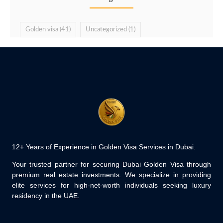
Golden visa
(41)
Uncategorized
(1)
12+ Years of Experience in Golden Visa Services in Dubai.
Your trusted partner for securing Dubai Golden Visa through
premium real estate investments. We specialize in providing
elite services for high-net-worth individuals seeking luxury
residency in the UAE.