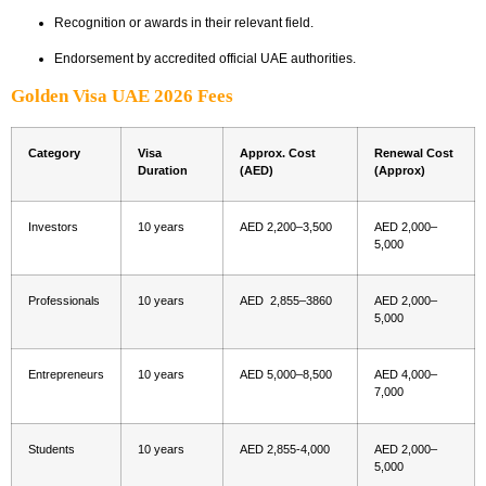
Recognition or awards in their relevant field.
Endorsement by accredited official UAE authorities.
Golden Visa UAE 2026 Fees
Category
Visa
Approx. Cost
Renewal Cost
Duration
(AED)
(Approx)
Investors
10 years
AED 2,200–3,500
AED 2,000–
5,000
Professionals
10 years
AED 2,855–3860
AED 2,000–
5,000
Entrepreneurs
10 years
AED 5,000–8,500
AED 4,000–
7,000
Students
10 years
AED 2,855-4,000
AED 2,000–
5,000