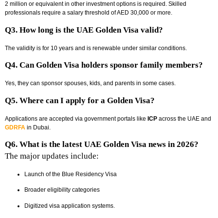
2 million or equivalent in other investment options is required. Skilled
professionals require a salary threshold of AED 30,000 or more.
Q3. How long is the UAE Golden Visa valid?
The validity is for 10 years and is renewable under similar conditions.
Q4. Can Golden Visa holders sponsor family members?
Yes, they can sponsor spouses, kids, and parents in some cases.
Q5. Where can I apply for a Golden Visa?
Applications are accepted via government portals like
ICP
across the UAE and
GDRFA
in Dubai.
Q6. What is the latest UAE Golden Visa news in 2026?
The major updates include:
Launch of the Blue Residency Visa
Broader eligibility categories
Digitized visa application systems.