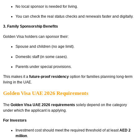
No local sponsor is needed for living.
You can check the real status checks and renewals faster and digitally.
3. Family Sponsorship Benefits
Golden Visa holders can sponsor their:
Spouse and children (no age limit).
Domestic staff (in some cases).
Parents under special provisions.
This makes it a
future-proof residency
option for families planning long-term
living in the UAE.
Golden Visa UAE 2026 Requirements
The
Golden Visa UAE 2026 requirements
solely depend on the category
under which the applicant is applying.
For Investors
Investment cost should meet the required threshold of at least
AED 2
million
.