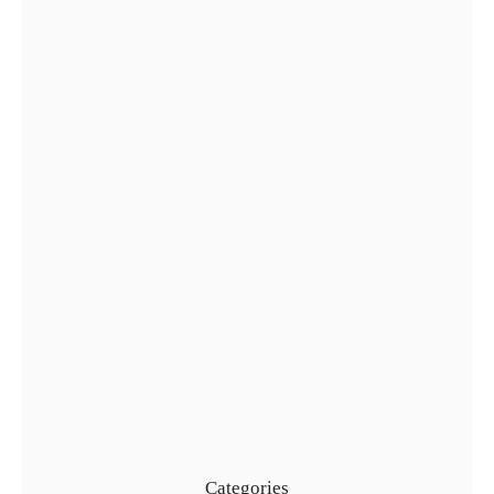
Complete Guide to Golden Visa…
29 Jul
Types of UAE Golden Visa…
24 Jul
Categories