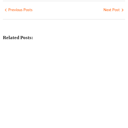
Previous Posts
Next Post
Related Posts: