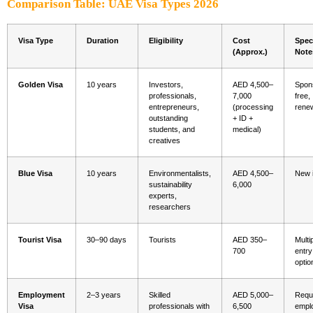
Comparison Table: UAE Visa Types 2026
Visa Type
Duration
Eligibility
Cost
Spec
(Approx.)
Note
Golden Visa
10 years
Investors,
AED 4,500–
Spon
professionals,
7,000
free,
entrepreneurs,
(processing
rene
outstanding
+ ID +
students, and
medical)
creatives
Blue Visa
10 years
Environmentalists,
AED 4,500–
New 
sustainability
6,000
experts,
researchers
Tourist Visa
30–90 days
Tourists
AED 350–
Multi
700
entry
optio
Employment
2–3 years
Skilled
AED 5,000–
Requ
Visa
professionals with
6,500
empl