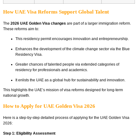
How UAE Visa Reforms Support Global Talent
The
2026 UAE Golden Visa changes
are part of a larger immigration reform.
These reforms aim to:
This residency permit encourages innovation and entrepreneurship.
Enhances the development of the climate change sector via the Blue
Residency Visa.
Greater chances of talented people via extended categories of
residency for professionals and academics.
It enlists the UAE as a global hub for sustainability and innovation.
This highlights the UAE’s mission of visa reforms designed for long-term
national growth.
How to Apply for UAE Golden Visa 2026
Here is a step-by-step detailed process of applying for the UAE Golden Visa
2026:
Step 1: Eligibility Assessment