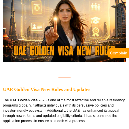
Complain
UAE Golden Visa New Rules and Updates
The
UAE Golden Visa
2026is one of the most attractive and reliable residency
programs globally. It attracts individuals with its persuasive policies and
investor-friendly ecosystem. Additionally, the UAE has enhanced its appeal
through new reforms and updated eligibility criteria. It has streamlined the
application process to ensure a smooth visa process.