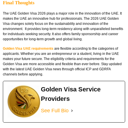
Final Thoughts
The UAE Golden Visa 2026 plays a major role in the innovation of the UAE. It
makes the UAE an innovative hub for professionals. The 2026 UAE Golden
Visa changes solely focus on the sustainability and innovation of the
environment. It provides long-term residency along with unparalleled benefits
for individuals seeking security. It also offers family sponsorship and career
opportunities for long-term growth and global living.
Golden Visa UAE requirements
are flexible according to the categories of
applicants. Whether you are an entrepreneur or a student, living in the UAE
makes your future secure. The eligibility criteria and requirements for the
Golden Visa are more accessible and flexible than ever before. Stay updated
with the latest UAE Golden Visa news through official ICP and GDRFA
channels before applying.
Golden Visa Service
Providers
See Full Bio