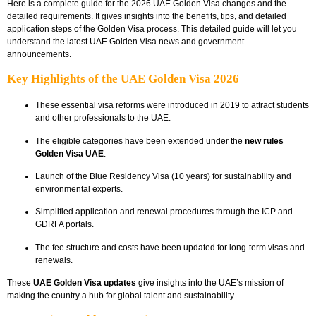
Here is a complete guide for the 2026 UAE Golden Visa changes and the
detailed requirements. It gives insights into the benefits, tips, and detailed
application steps of the Golden Visa process. This detailed guide will let you
understand the latest UAE Golden Visa news and government
announcements.
Key Highlights of the UAE Golden Visa 2026
These essential visa reforms were introduced in 2019 to attract students
and other professionals to the UAE.
The eligible categories have been extended under the
new rules
Golden Visa UAE
.
Launch of the Blue Residency Visa (10 years) for sustainability and
environmental experts.
Simplified application and renewal procedures through the ICP and
GDRFA portals.
The fee structure and costs have been updated for long-term visas and
renewals.
These
UAE Golden Visa updates
give insights into the UAE’s mission of
making the country a hub for global talent and sustainability.