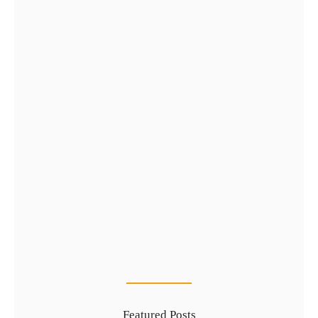
Complete Guide to Golden Visa…
29 Jul
Types of UAE Golden Visa…
24 Jul
Featured Posts