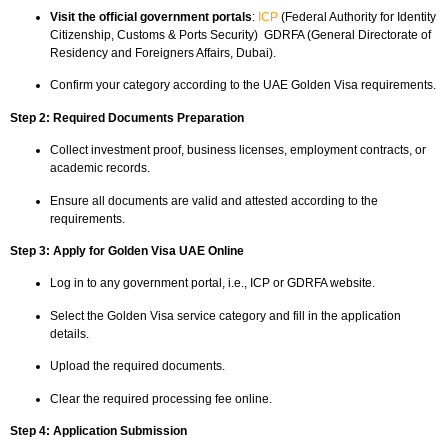
Visit the official government portals
:
ICP
(Federal Authority for Identity
Citizenship, Customs & Ports Security) GDRFA (General Directorate of
Residency and Foreigners Affairs, Dubai).
Confirm your category according to the UAE Golden Visa requirements.
Step 2: Required Documents Preparation
Collect investment proof, business licenses, employment contracts, or
academic records.
Ensure all documents are valid and attested according to the
requirements.
Step 3: Apply for Golden Visa UAE Online
Log in to any government portal, i.e., ICP or GDRFA website.
Select the Golden Visa service category and fill in the application
details.
Upload the required documents.
Clear the required processing fee online.
Step 4: Application Submission