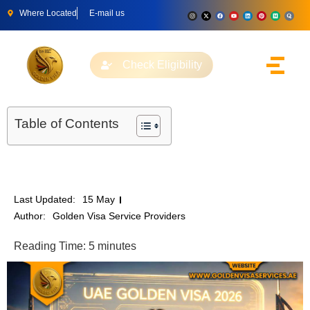
Where Located
E-mail us
Check Eligibility
Table of Contents
Last Updated:
15 May
Author:
Golden Visa Service Providers
Reading Time:
5
minutes