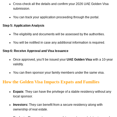
Cross-check all the details and confirm your 2026 UAE Golden Visa
submission.
You can track your application proceeding through the portal.
Step 5: Application Analysis
The eligibility and documents will be assessed by the authorities.
You will be notified in case any additional information is required.
Step 6: Receive Approval and Visa Issuance
Once approved, you’ll be issued your
UAE Golden Visa
with a 10-year
validity.
You can then sponsor your family members under the same visa.
How the Golden Visa Impacts Expats and Families
Expats
: They can have the privilege of a stable residency without any
local sponsor.
Investors:
They can benefit from a secure residency along with
ownership of real estate.